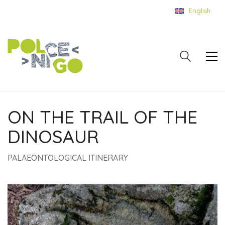
English
ON THE TRAIL OF THE
DINOSAUR
PALAEONTOLOGICAL ITINERARY