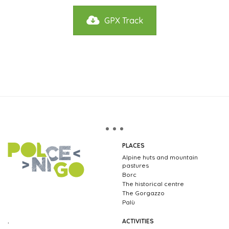
GPX Track
PLACES
Alpine huts and mountain
pastures
Borc
The historical centre
The Gorgazzo
Palù
.
ACTIVITIES