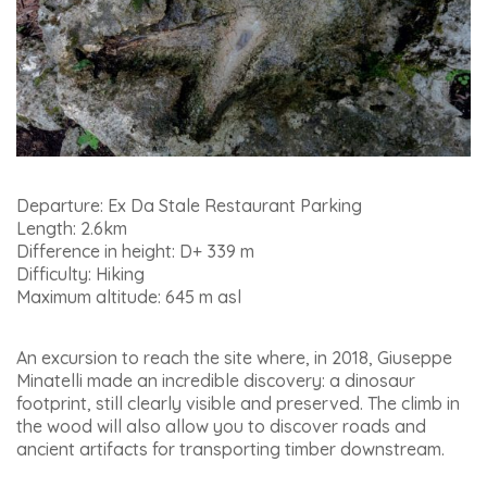
Departure: Ex Da Stale Restaurant Parking
Length: 2.6km
Difference in height: D+ 339 m
Difficulty: Hiking
Maximum altitude: 645 m asl
An excursion to reach the site where, in 2018, Giuseppe
Minatelli made an incredible discovery: a dinosaur
footprint, still clearly visible and preserved. The climb in
the wood will also allow you to discover roads and
ancient artifacts for transporting timber downstream.