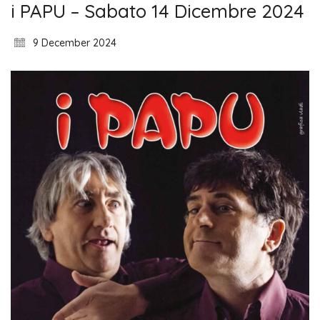
i PAPU – Sabato 14 Dicembre 2024
9 December 2024