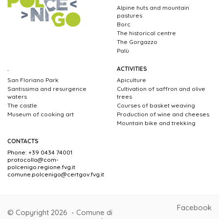
Alpine huts and mountain
pastures
Borc
The historical centre
The Gorgazzo
Palù
.
ACTIVITIES
San Floriano Park
Apiculture
Santissima and resurgence
Cultivation of saffron and olive
waters
trees
The castle
Courses of basket weaving
Museum of cooking art
Production of wine and cheeses
Mountain bike and trekking
CONTACTS
Phone: +39 0434 74001
protocollo@com-
polcenigo.regione.fvg.it
comune.polcenigo@certgov.fvg.it
Facebook
© Copyright 2026 - Comune di