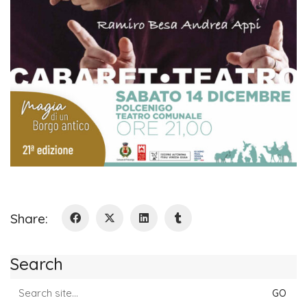
Share:
Search
Search
for: