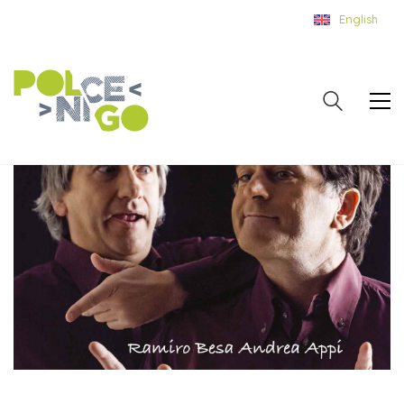
English