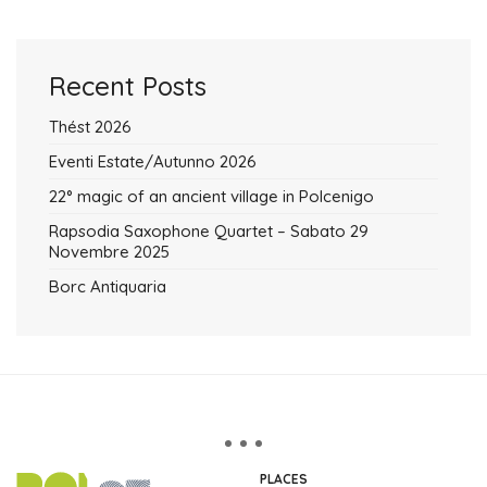
Recent Posts
Thést 2026
Eventi Estate/Autunno 2026
22° magic of an ancient village in Polcenigo
Rapsodia Saxophone Quartet – Sabato 29
Novembre 2025
Borc Antiquaria
PLACES