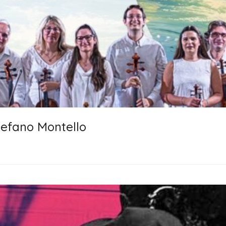
tefano Montello