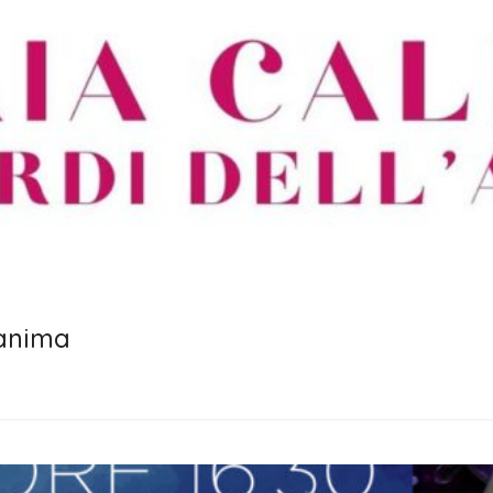
 anima