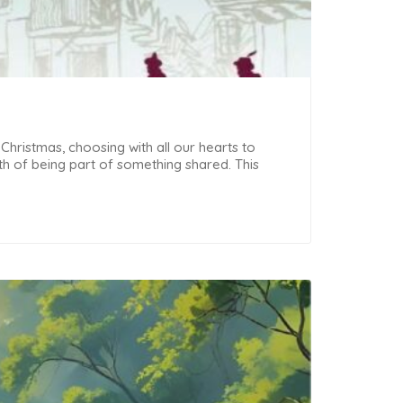
 Christmas, choosing with all our hearts to
h of being part of something shared. This