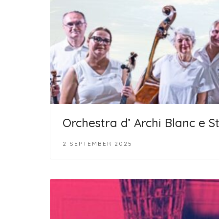
Orchestra d’ Archi Blanc e S
2 SEPTEMBER 2025