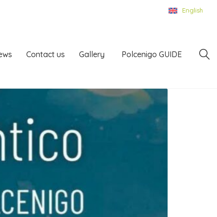
English
ews
Contact us
Gallery
Polcenigo GUIDE