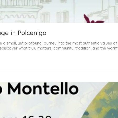
age in Polcenigo
 a small, yet profound journey into the most authentic values ​​of
discover what truly matters: community, tradition, and the warmt