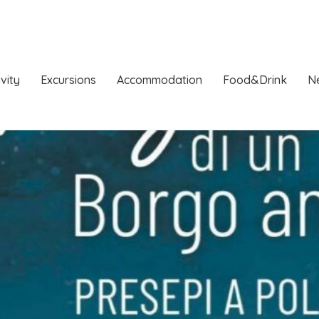
ivity
Excursions
Accommodation
Food&Drink
N