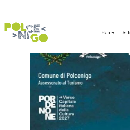
Home
Act