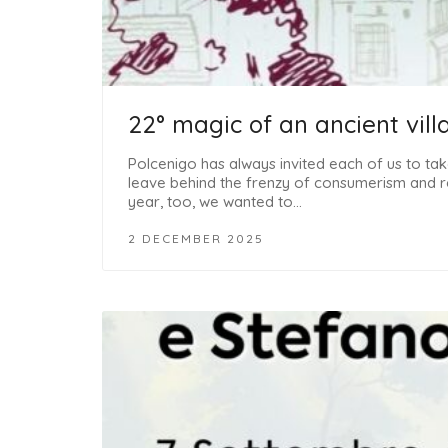
22° magic of an ancient vill
Polcenigo has always invited each of us to take
leave behind the frenzy of consumerism and re
year, too, we wanted to…
2 DECEMBER 2025