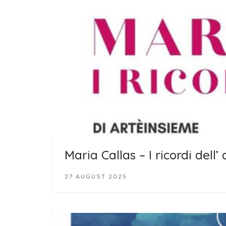
Maria Callas – I ricordi dell’
27 AUGUST 2025