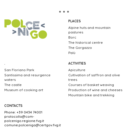
PLACES
Alpine huts and mountain
pastures
Borc
The historical centre
The Gorgazzo
Palù
.
ACTIVITIES
San Floriano Park
Apiculture
Santissima and resurgence
Cultivation of saffron and olive
waters
trees
The castle
Courses of basket weaving
Museum of cooking art
Production of wine and cheeses
Mountain bike and trekking
CONTACTS
Phone: +39 0434 74001
protocollo@com-
polcenigo.regione.fvg.it
comune.polcenigo@certgov.fvg.it