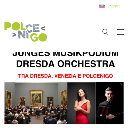
English