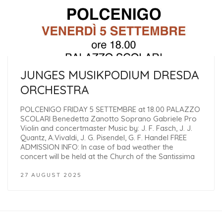
JUNGES MUSIKPODIUM DRESDA
ORCHESTRA
POLCENIGO FRIDAY 5 SETTEMBRE at 18.00 PALAZZO
SCOLARI Benedetta Zanotto Soprano Gabriele Pro
Violin and concertmaster Music by: J. F. Fasch, J. J.
Quantz, A.Vivaldi, J. G. Pisendel, G. F. Handel FREE
ADMISSION INFO: In case of bad weather the
concert will be held at the Church of the Santissima
27 AUGUST 2025