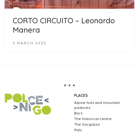
CORTO CIRCUITO – Leonardo
Manera
3 MARCH 2025
PLACES
Alpine huts and mountain
pastures
Borc
The historical centre
The Gorgazzo
Palù