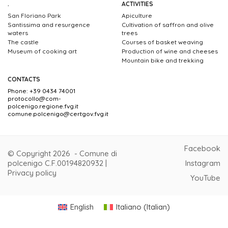
.
ACTIVITIES
San Floriano Park
Apiculture
Santissima and resurgence
Cultivation of saffron and olive
waters
trees
The castle
Courses of basket weaving
Museum of cooking art
Production of wine and cheeses
Mountain bike and trekking
CONTACTS
Phone: +39 0434 74001
protocollo@com-
polcenigo.regione.fvg.it
comune.polcenigo@certgov.fvg.it
Facebook
© Copyright 2026 - Comune di
polcenigo C.F.00194820932 |
Instagram
Privacy policy
YouTube
English
Italiano
(
Italian
)