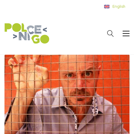
English