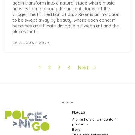
again transform into a natural stage where music
finds its home among the ancient stones of the
village. The fifth edition of Jazz River is an invitation
to be swept away by beauty, where each concert
becomes an intimate dialogue between art and the
places that…
26 AUGUST 2025
1
2
3
4
Next
PLACES
Alpine huts and mountain
pastures
Borc
The historical centre