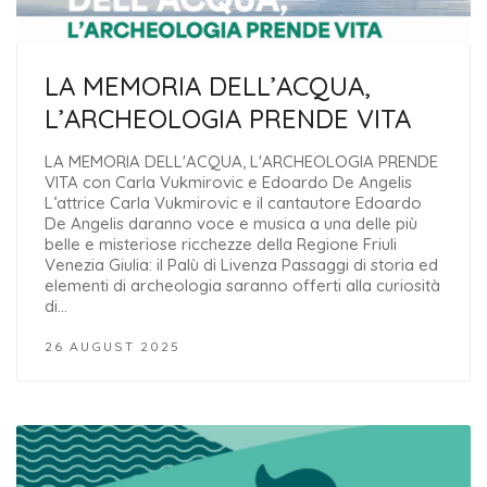
LA MEMORIA DELL’ACQUA,
L’ARCHEOLOGIA PRENDE VITA
LA MEMORIA DELL'ACQUA, L'ARCHEOLOGIA PRENDE
VITA con Carla Vukmirovic e Edoardo De Angelis
L’attrice Carla Vukmirovic e il cantautore Edoardo
De Angelis daranno voce e musica a una delle più
belle e misteriose ricchezze della Regione Friuli
Venezia Giulia: il Palù di Livenza Passaggi di storia ed
elementi di archeologia saranno offerti alla curiosità
di…
26 AUGUST 2025