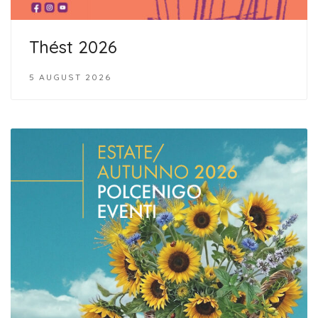
Thést 2026
5 AUGUST 2026