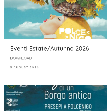
Eventi Estate/Autunno 2026
DOWNLOAD
5 AUGUST 2026