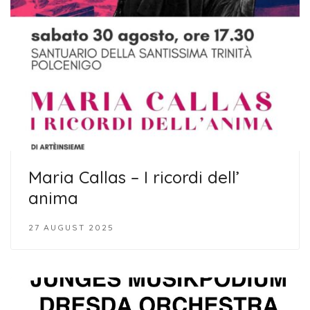
Maria Callas – I ricordi dell’
anima
27 AUGUST 2025