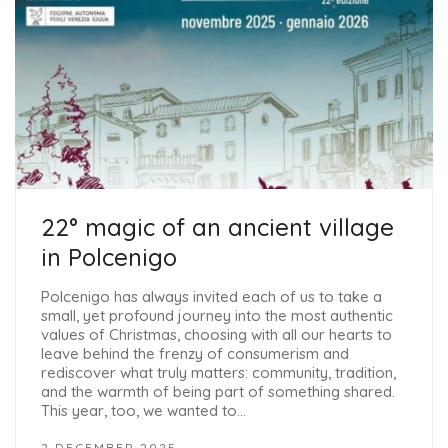
22° magic of an ancient village
in Polcenigo
Polcenigo has always invited each of us to take a
small, yet profound journey into the most authentic
values ​​of Christmas, choosing with all our hearts to
leave behind the frenzy of consumerism and
rediscover what truly matters: community, tradition,
and the warmth of being part of something shared.
This year, too, we wanted to…
2 DECEMBER 2025