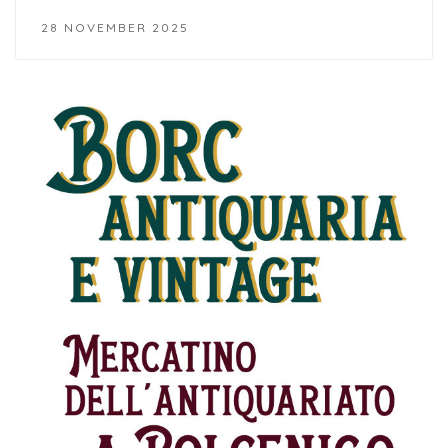
28 NOVEMBER 2025