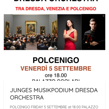
JUNGES MUSIKPODIUM DRESDA
ORCHESTRA
POLCENIGO FRIDAY 5 SETTEMBRE at 18.00 PALAZZO