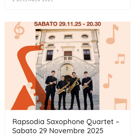
Rapsodia Saxophone Quartet –
Sabato 29 Novembre 2025