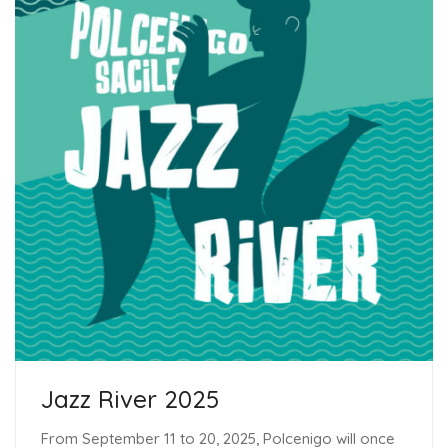
Jazz River 2025
From September 11 to 20, 2025, Polcenigo will once