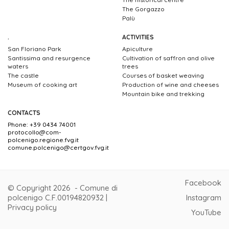
The Gorgazzo
Palù
.
ACTIVITIES
San Floriano Park
Apiculture
Santissima and resurgence
Cultivation of saffron and olive
waters
trees
The castle
Courses of basket weaving
Museum of cooking art
Production of wine and cheeses
Mountain bike and trekking
CONTACTS
Phone: +39 0434 74001
protocollo@com-
polcenigo.regione.fvg.it
comune.polcenigo@certgov.fvg.it
Facebook
© Copyright 2026 - Comune di
polcenigo C.F.00194820932 |
Instagram
Privacy policy
YouTube