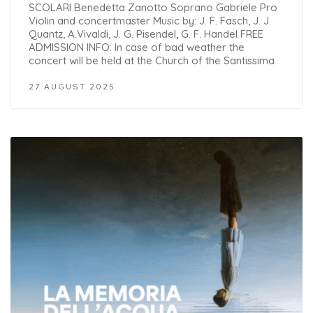
SCOLARI Benedetta Zanotto Soprano Gabriele Pro
Violin and concertmaster Music by: J. F. Fasch, J. J.
Quantz, A.Vivaldi, J. G. Pisendel, G. F. Handel FREE
ADMISSION INFO: In case of bad weather the
concert will be held at the Church of the Santissima
27 AUGUST 2025