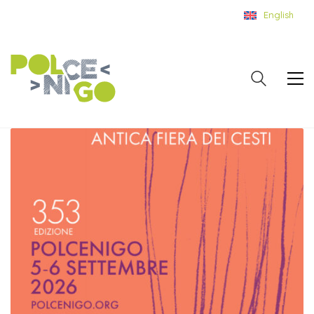
English