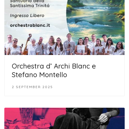
Orchestra d’ Archi Blanc e
Stefano Montello
2 SEPTEMBER 2025