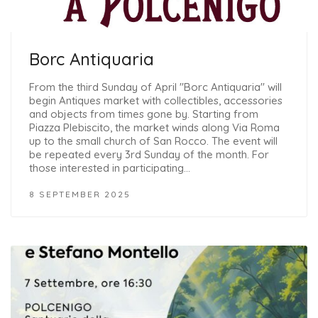
Borc Antiquaria
From the third Sunday of April "Borc Antiquaria" will
begin Antiques market with collectibles, accessories
and objects from times gone by. Starting from
Piazza Plebiscito, the market winds along Via Roma
up to the small church of San Rocco. The event will
be repeated every 3rd Sunday of the month. For
those interested in participating…
8 SEPTEMBER 2025